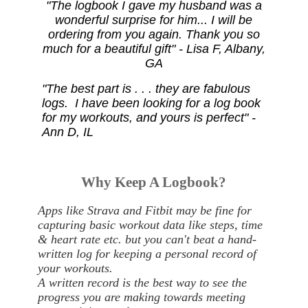
"The logbook I gave my husband was a
wonderful surprise for him... I will be
ordering from you again. Thank you so
much for a beautiful gift" - Lisa F, Albany,
GA
"The best part is . . . they are fabulous
logs. I have been looking for a log book
for my workouts, and yours is perfect" -
Ann D, IL
Why Keep A Logbook?
Apps like Strava and Fitbit may be fine for
capturing basic workout data like steps, time
& heart rate etc. but you can't beat a hand-
written log for keeping a personal record of
your workouts.
A written record is the best way to see the
progress you are making towards meeting