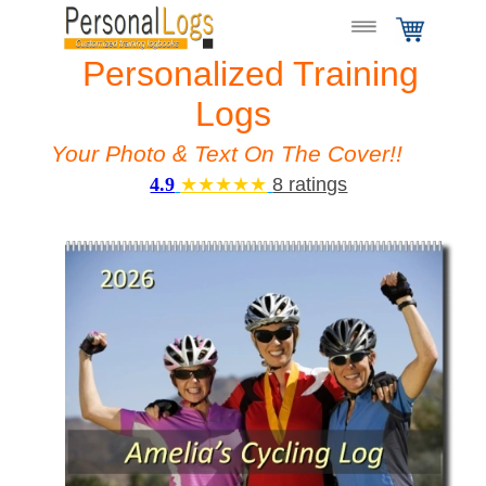
Personalized Training
Logs
Your Photo & Text On The Cover!!
4.9
★★★★★
8 ratings