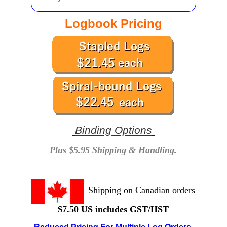
Logbook Pricing
Binding Options
Plus $5.95 Shipping & Handling.
Shipping on Canadian orders
$7.50 US includes GST/HST