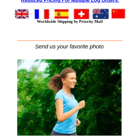
Reduced Pricing For Multiple Log Orders.
Worldwide Shipping by Priority Mail
Send us your favorite photo