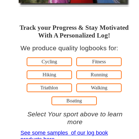
Track your Progress & Stay Motivated
With A Personalized Log!
We produce quality logbooks for:
Cycling
Fitness
Hiking
Running
Triathlon
Walking
Boating
Select Your sport above to learn
more
See some samples of our log book