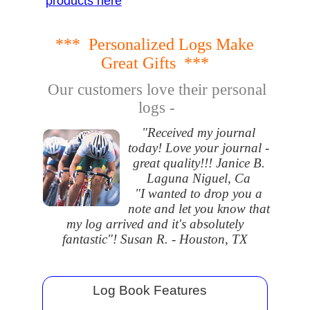
products here
*** Personalized Logs Make
Great Gifts ***
Our customers love their personal
logs -
"Received my journal
today! Love your journal -
great quality!!! Janice B.
Laguna Niguel, Ca
"I wanted to drop you a
note and let you know that
my log arrived and it's absolutely
fantastic"! Susan R. - Houston, TX
Log Book Features