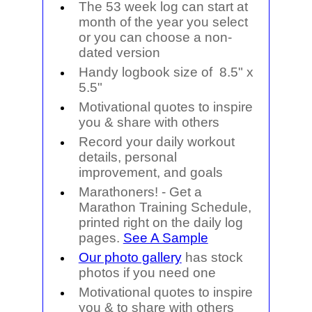
The 53 week log can start at
month of the year you select
or you can choose a non-
dated version
Handy logbook size of
8.5" x
5.5"
Motivational quotes to inspire
you & share with others
Record your daily workout
details, personal
improvement, and goals
Marathoners!
- Get a
Marathon Training Schedule,
printed right on the daily log
pages.
See A Sample
Our photo gallery
has stock
photos if you need one
Motivational quotes to inspire
you & to share with others