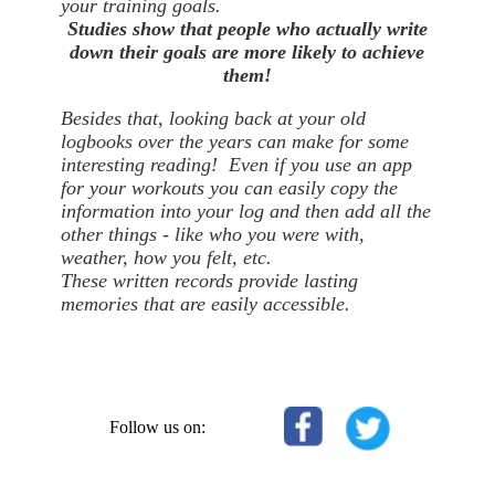
your training goals.
Studies show that people who actually write
down their goals are more likely to achieve
them!
Besides that, looking back at your old
logbooks over the years can make for some
interesting reading! Even if you use an app
for your workouts you can easily copy the
information into your log and then add all the
other things - like who you were with,
weather, how you felt, etc.
These written records provide lasting
memories that are easily accessible.
Follow us on: