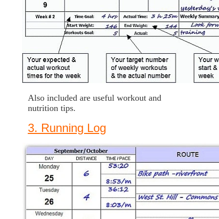
Also included are useful workout and
nutrition tips.
3. Running Log