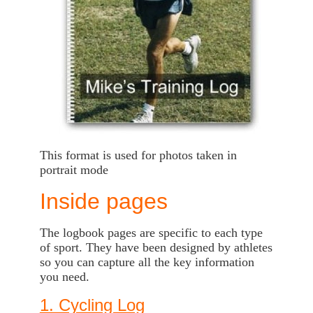
This format is used for photos taken in
portrait mode
Inside pages
The logbook pages are specific to each type
of sport. They have been designed by athletes
so you can capture all the key information
you need.
1. Cycling Log