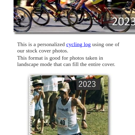
This is a personalized
cycling log
using one of
our stock cover photos.
This format is good for photos taken in
landscape mode that can fill the entire cover.