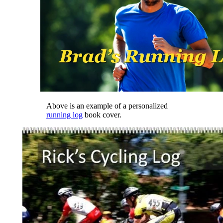
Above is an example of a personalized
running log
book cover.