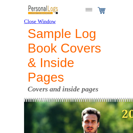
Close Window
Sample Log
Book Covers
& Inside
Pages
Covers and inside pages