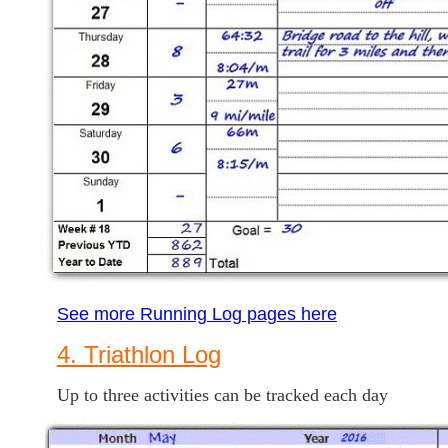
See more Running Log pages here
4. Triathlon Log
Up to three activities can be tracked each day