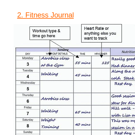
2. Fitness Journal