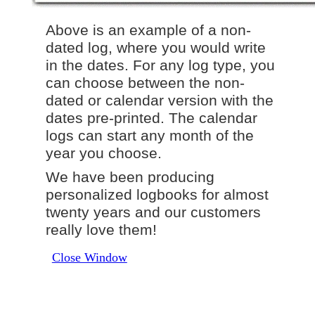
Above is an example of a non-
dated log, where you would write
in the dates. For any log type, you
can choose between the non-
dated or calendar version with the
dates pre-printed. The calendar
logs can start any month of the
year you choose.
We have been producing
personalized logbooks for almost
twenty years and our customers
really love them!
Close Window